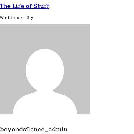
The Life of Stuff
Written By
beyondsilence_admin