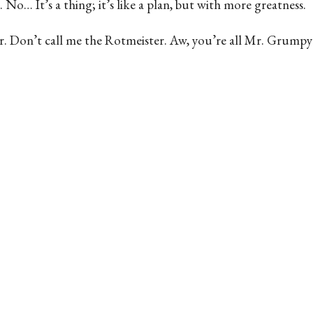
 No… It’s a thing; it’s like a plan, but with more greatness.
octor. Don’t call me the Rotmeister. Aw, you’re all Mr. Grumpy