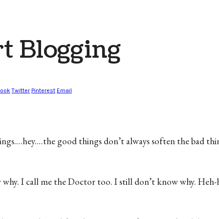
t Blogging
book
Twitter
Pinterest
Email
 things.…hey.…the good things don’t always soften the bad thin
w why. I call me the Doctor too. I still don’t know why. H