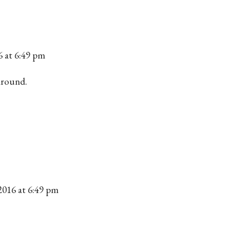
6 at 6:49 pm
around.
2016 at 6:49 pm