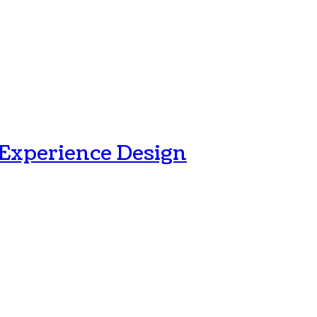
 Experience Design