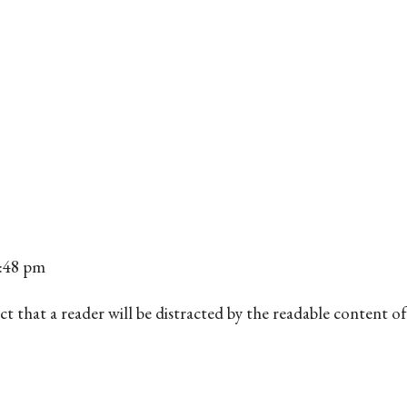
6:48 pm
d fact that a reader will be distracted by the readable content 