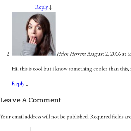
Reply
↓
Helen Herrera
August 2, 2016 at 
Hi, this is cool but i know something cooler than this,
Reply
↓
Leave A Comment
Your email address will not be published.
Required fields a