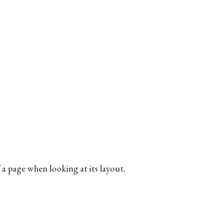
of a page when looking at its layout.