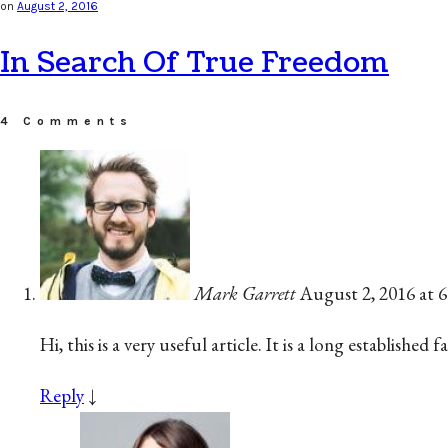
on
August 2, 2016
In Search Of True Freedom
4 Comments
Mark Garrett
August 2, 2016 at 
Hi, this is a very useful article. It is a long establishe
Reply
↓