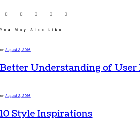
You May Also Like
on
August 2, 2016
Better Understanding of User
on
August 2, 2016
10 Style Inspirations