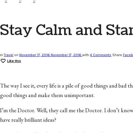
Stay Calm and Star
in
Travel
on
November 17, 2016
November 17, 2016
with
4 Comments
Share
Face
Like this
The way I see it, every life is a pile of good things and bad
good things and make them unimportant.
I’m the Doctor. Well, they call me the Doctor. I don’t kno
have really brilliant ideas?