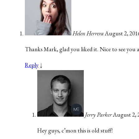
Helen Herrera
August 2, 201
Thanks Mark, glad you liked it. Nice to see you 
Reply
↓
Jerry Parker
August 2, 
Hey guys, c’mon this is old stuff!