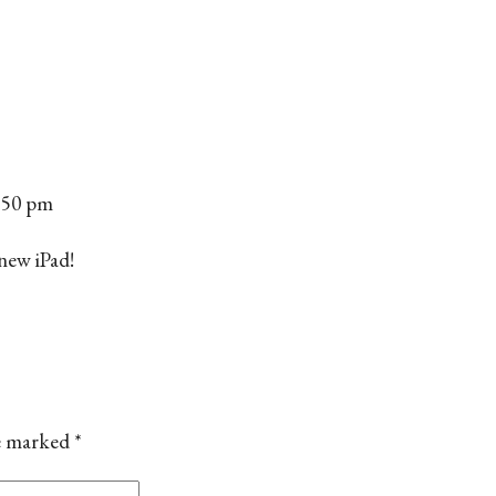
6:50 pm
 new iPad!
re marked
*