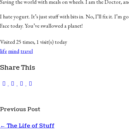
Saving the world with meals on wheels. I am the Doctor, and yo
I hate yogurt. It’s just stuff with bits in. No, I’ll fix it.
Face today. You’ve swallowed a planet!
Visited 25 times, 1 visit(s) today
life
mind
travel
Share This
Previous Post
←
The Life of Stuff