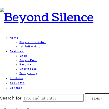
Beyond
Silence
Home
Blog with sidebar
1st Full + Grid
Features
Shop
Single Post
Resume
Shortcodes
Typography
Portfolio
About Me
Contact
Search for