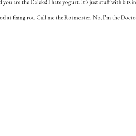
u are the Daleks! I hate yogurt. It’s just stuff with bits in.
 I’m good at fixing rot. Call me the Rotmeister. No, I’m the D