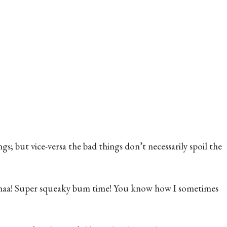
gs; but vice-versa the bad things don’t necessarily spoil the
eh-haa! Super squeaky bum time! You know how I sometimes