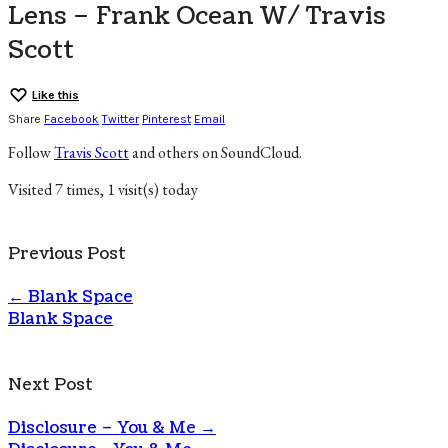
Lens – Frank Ocean W/ Travis
Scott
Like this
Share
Facebook
Twitter
Pinterest
Email
Follow
Travis Scott
and others on SoundCloud.
Visited 7 times, 1 visit(s) today
Previous Post
←
Blank Space
Blank Space
Next Post
Disclosure – You & Me
→