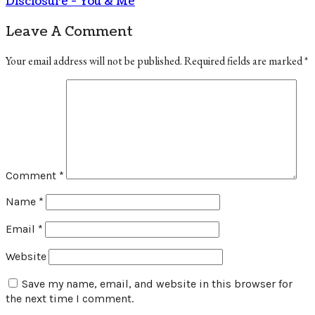
Disclosure - You & Me
Leave A Comment
Your email address will not be published.
Required fields are marked
*
Comment
*
Name
*
Email
*
Website
Save my name, email, and website in this browser for
the next time I comment.