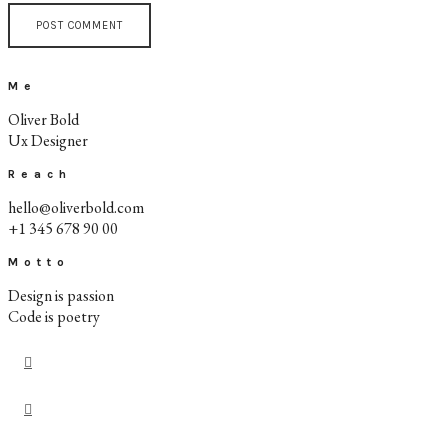
Me
Oliver Bold
Ux Designer
Reach
hello@oliverbold.com
+1 345 678 90 00
Motto
Design is passion
Code is poetry