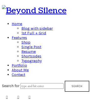
Beyond
Silence
Home
Blog with sidebar
1st Full + Grid
Features
Shop
Single Post
Resume
Shortcodes
Typography
Portfolio
About Me
Contact
Search for