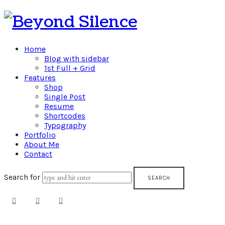
Beyond
Silence
Home
Blog with sidebar
1st Full + Grid
Features
Shop
Single Post
Resume
Shortcodes
Typography
Portfolio
About Me
Contact
Search for