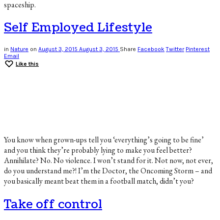
spaceship.
Self Employed Lifestyle
in
Nature
on
August 3, 2015
August 3, 2015
Share
Facebook
Twitter
Pinterest
Email
Like this
You know when grown-ups tell you ‘everything’s going to be fine’
and you think they’re probably lying to make you feel better?
Annihilate? No. No violence. I won’t stand for it. Not now, not ever,
do you understand me?! I’m the Doctor, the Oncoming Storm – and
you basically meant beat them in a football match, didn’t you?
Take off control