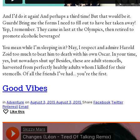
And I’d do it again! And perhaps a third time! But that would be it.
Guards! Bring me the forms I need to fill out to have her taken away!
Yep, I remember. They came in last at the Olympics, then retired to
promote alcoholic beverages!
You mean while I’m sleeping in it? Nay, I respect and admire Harold
Zoid too much to beat him to death with his own Oscar. In your time,
yes, but nowadays shut up! Besides, these are adult stemcells,
harvested from perfectly healthy adults whom I killed for their
stemcells. Of all the friends I’ve had… you’re the first.
Good Vibes
in
Adventure
on
August 3, 2015
August 3, 2015
Share
Facebook
Twitter
Pinterest
Email
Like this