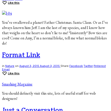
Like this
You’ve swallowed a planet! Father Christmas. Santa Claus. Or as I’ve
always known him: Jeff. I am the last of my species, and I know how
that weighs on the heart so don’t lie to me! *Insistently* Bow ties are
cool! Come on Amy, I’m a normal bloke, tell me what normal blokes
do!
Format Link
in
Nature
on
August 3, 2015
August 3, 2015
Share
Facebook
Twitter
Pinterest
Email
Like this
Smashing Magazine
You should definetly visit this site, lots of useful stuff for web
designers!
Just a Conversation