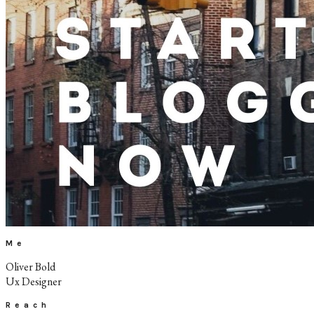
Me
Oliver Bold
Ux Designer
Reach