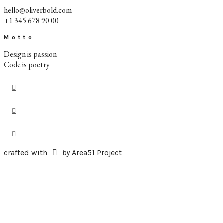
hello@oliverbold.com
+1 345 678 90 00
Motto
Design is passion
Code is poetry
crafted with
by
Area51 Project