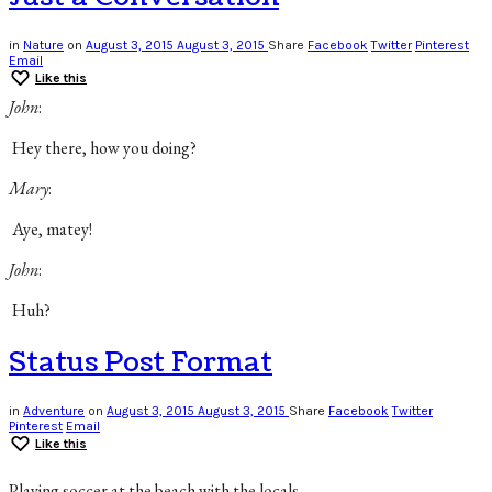
in
Nature
on
August 3, 2015
August 3, 2015
Share
Facebook
Twitter
Pinterest
Email
Like this
John
:
Hey there, how you doing?
Mary
:
Aye, matey!
John
:
Huh?
Status Post Format
in
Adventure
on
August 3, 2015
August 3, 2015
Share
Facebook
Twitter
Pinterest
Email
Like this
Playing soccer at the beach with the locals.