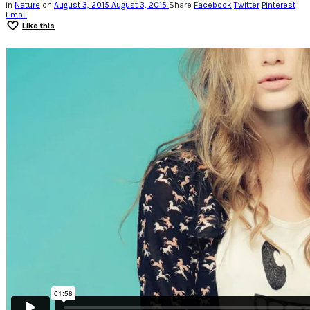
in
Nature
on
August 3, 2015
August 3, 2015
Share
Facebook
Twitter
Pinterest
Email
Like this