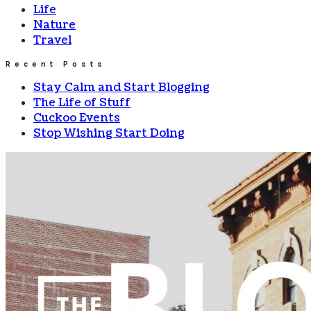
Life
Nature
Travel
Recent Posts
Stay Calm and Start Blogging
The Life of Stuff
Cuckoo Events
Stop Wishing Start Doing