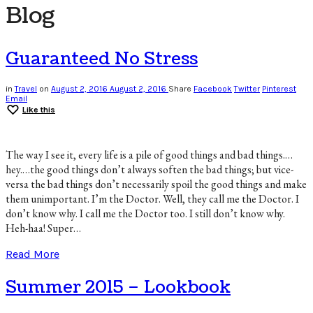
Blog
Guaranteed No Stress
in
Travel
on
August 2, 2016
August 2, 2016
Share
Facebook
Twitter
Pinterest
Email
Like this
The way I see it, every life is a pile of good things and bad things.…
hey.…the good things don’t always soften the bad things; but vice-
versa the bad things don’t necessarily spoil the good things and make
them unimportant. I’m the Doctor. Well, they call me the Doctor. I
don’t know why. I call me the Doctor too. I still don’t know why.
Heh-haa! Super…
Read More
Summer 2015 – Lookbook