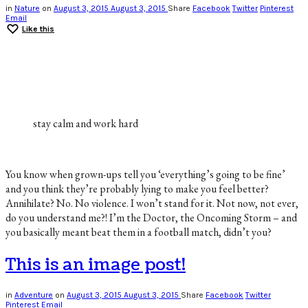
in
Nature
on
August 3, 2015
August 3, 2015
Share
Facebook
Twitter
Pinterest
Email
Like this
stay calm and work hard
You know when grown-ups tell you ‘everything’s going to be fine’
and you think they’re probably lying to make you feel better?
Annihilate? No. No violence. I won’t stand for it. Not now, not ever,
do you understand me?! I’m the Doctor, the Oncoming Storm – and
you basically meant beat them in a football match, didn’t you?
This is an image post!
in
Adventure
on
August 3, 2015
August 3, 2015
Share
Facebook
Twitter
Pinterest
Email