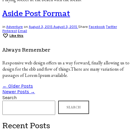
Aside Post Format
in
Adventure
on
August 3, 2015
August 3, 2015
Share
Facebook
Twitter
Pinterest
Email
Like this
Always Remember
Responsive web design offers us a way forward, finally allowing us to
design for the ebb and flow of things.There are many variations of
passages of Lorem Ipsum available.
← Older Posts
Newer Posts →
Search
SEARCH
Recent Posts