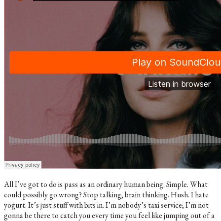
All I’ve got to do is pass as an ordinary human being. Simple. What
could possibly go wrong? Stop talking, brain thinking. Hush. I hate
yogurt. It’s just stuff with bits in. I’m nobody’s taxi service; I’m not
gonna be there to catch you every time you feel like jumping out of a