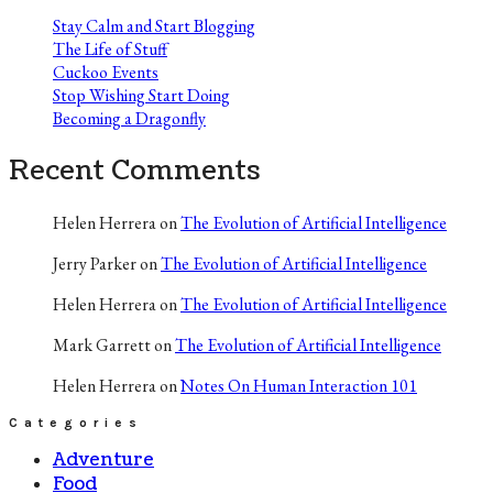
Stay Calm and Start Blogging
The Life of Stuff
Cuckoo Events
Stop Wishing Start Doing
Becoming a Dragonfly
Recent Comments
Helen Herrera
on
The Evolution of Artificial Intelligence
Jerry Parker
on
The Evolution of Artificial Intelligence
Helen Herrera
on
The Evolution of Artificial Intelligence
Mark Garrett
on
The Evolution of Artificial Intelligence
Helen Herrera
on
Notes On Human Interaction 101
Categories
Adventure
Food