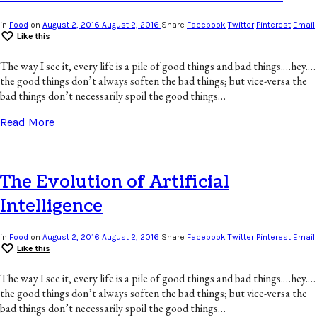
in
Food
on
August 2, 2016
August 2, 2016
Share
Facebook
Twitter
Pinterest
Email
Like this
The way I see it, every life is a pile of good things and bad things.…hey.…
the good things don’t always soften the bad things; but vice-versa the
bad things don’t necessarily spoil the good things…
Read More
The Evolution of Artificial
Intelligence
in
Food
on
August 2, 2016
August 2, 2016
Share
Facebook
Twitter
Pinterest
Email
Like this
The way I see it, every life is a pile of good things and bad things.…hey.…
the good things don’t always soften the bad things; but vice-versa the
bad things don’t necessarily spoil the good things…