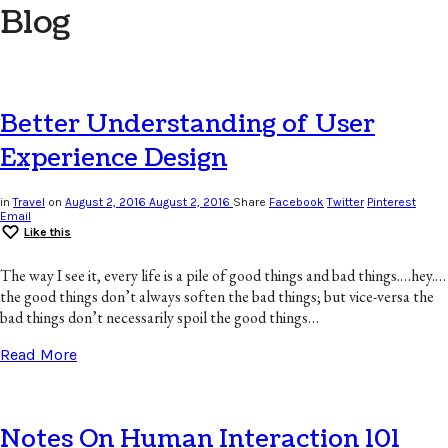
Blog
Better Understanding of User
Experience Design
in
Travel
on
August 2, 2016
August 2, 2016
Share
Facebook
Twitter
Pinterest
Email
Like this
The way I see it, every life is a pile of good things and bad things.…hey.…
the good things don’t always soften the bad things; but vice-versa the
bad things don’t necessarily spoil the good things…
Read More
Notes On Human Interaction 101