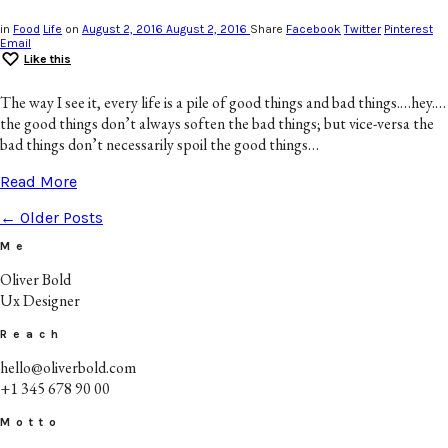
in
Food
Life
on
August 2, 2016
August 2, 2016
Share
Facebook
Twitter
Pinterest
Email
Like this
The way I see it, every life is a pile of good things and bad things.…hey.…
the good things don’t always soften the bad things; but vice-versa the
bad things don’t necessarily spoil the good things…
Read More
← Older Posts
Me
Oliver Bold
Ux Designer
Reach
hello@oliverbold.com
+1 345 678 90 00
Motto