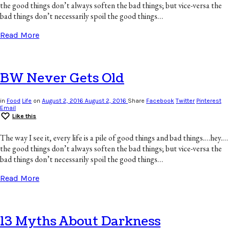
the good things don’t always soften the bad things; but vice-versa the
bad things don’t necessarily spoil the good things…
Read More
BW Never Gets Old
in
Food
Life
on
August 2, 2016
August 2, 2016
Share
Facebook
Twitter
Pinterest
Email
Like this
The way I see it, every life is a pile of good things and bad things.…hey.…
the good things don’t always soften the bad things; but vice-versa the
bad things don’t necessarily spoil the good things…
Read More
13 Myths About Darkness