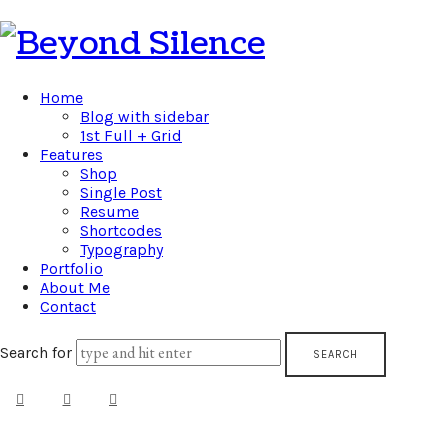
Beyond
Silence
Home
Blog with sidebar
1st Full + Grid
Features
Shop
Single Post
Resume
Shortcodes
Typography
Portfolio
About Me
Contact
Search for