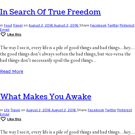
In Search Of True Freedom
in
Food
Travel
on
August 2, 2016
August 2, 2016
Share
Facebook
Twitter
Pinterest
Email
Like this
The way I see it, every life is a pile of good things and bad things.…hey.…
the good things don’t always soften the bad things; but vice-versa the
bad things don’t necessarily spoil the good things…
Read More
What Makes You Awake
in
Life
Travel
on
August 2, 2016
August 2, 2016
Share
Facebook
Twitter
Pinterest
Email
Like this
The way I see it, every life is a pile of good things and bad things.…hey.…