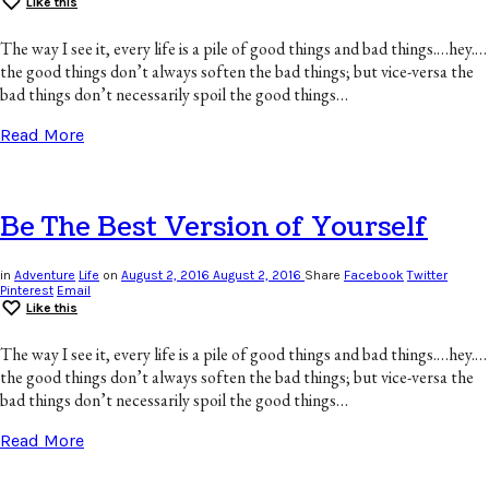
Like this
The way I see it, every life is a pile of good things and bad things.…hey.…
the good things don’t always soften the bad things; but vice-versa the
bad things don’t necessarily spoil the good things…
Read More
Be The Best Version of Yourself
in
Adventure
Life
on
August 2, 2016
August 2, 2016
Share
Facebook
Twitter
Pinterest
Email
Like this
The way I see it, every life is a pile of good things and bad things.…hey.…
the good things don’t always soften the bad things; but vice-versa the
bad things don’t necessarily spoil the good things…
Read More