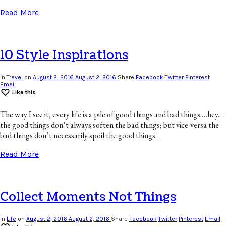
Read More
10 Style Inspirations
in
Travel
on
August 2, 2016
August 2, 2016
Share
Facebook
Twitter
Pinterest
Email
Like this
The way I see it, every life is a pile of good things and bad things.…hey.…
the good things don’t always soften the bad things; but vice-versa the
bad things don’t necessarily spoil the good things…
Read More
Collect Moments Not Things
in
Life
on
August 2, 2016
August 2, 2016
Share
Facebook
Twitter
Pinterest
Email